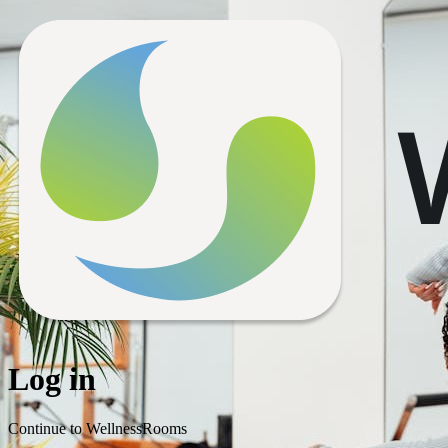
Log in
Continue to WellnessRooms