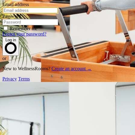
Email address
Password
Remember me
Forgot your password?
Log in
or
New to WellnessRooms?
Create an account →
Privacy
Terms